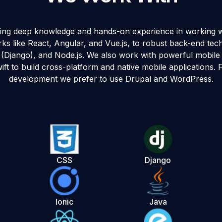
ring deep knowledge and hands-on experience in working 
s like React, Angular, and Vue.js, to robust back-end techn
 (Django), and Node.js. We also work with powerful mobile 
ift to build cross-platform and native mobile applications
development we prefer to use Drupal and WordPress.
CSS
Django
Ionic
Java