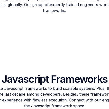
es globally. Our group of expertly trained engineers works
frameworks:
Javascript Frameworks
 Javascript frameworks to build scalable systems. Plus, 
the last decade among developers. Besides, these framewor
r experience with flawless execution. Connect with our engi
the Javascript framework space.