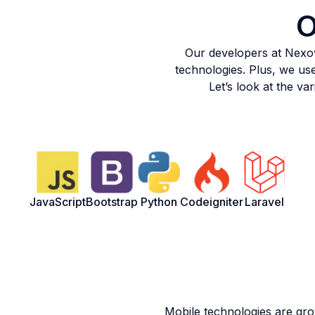
O
Our developers at Nexov
technologies. Plus, we use
Let’s look at the v
JavaScript
Bootstrap
Python
Codeigniter
Laravel
Mobile technologies are gr