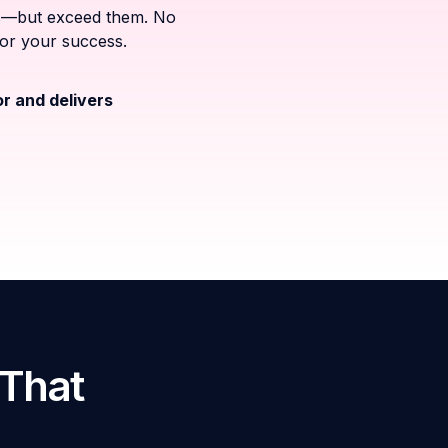
ons—but exceed them. No
for your success.
or and delivers
 That