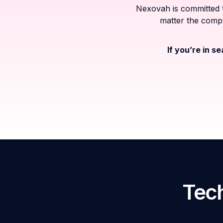
Nexovah is committed t
matter the compl
If you’re in s
Tech