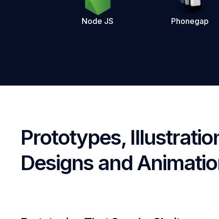
Node JS
Phonegap
Prototypes, Illustratio
Designs and Animati