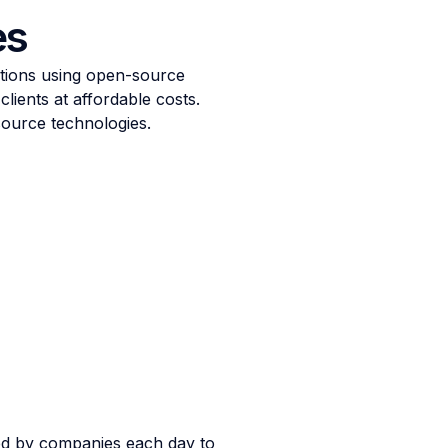
es
utions using open-source
lients at affordable costs.
source technologies.
ed by companies each day to