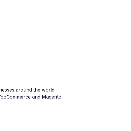
nesses around the world.
ng WooCommerce and Magento.