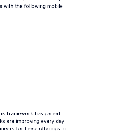
 with the following mobile
this framework has gained
ks are improving every day
neers for these offerings in