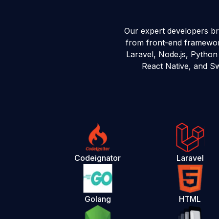
Our expert developers b
from front-end framework
Laravel, Node.js, Python
React Native, and Sw
Codeignator
Laravel
Golang
HTML