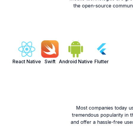
the open-source communiti
React Native
Swift
Android Native
Flutter
Most companies today use
tremendous popularity in 
and offer a hassle-free use