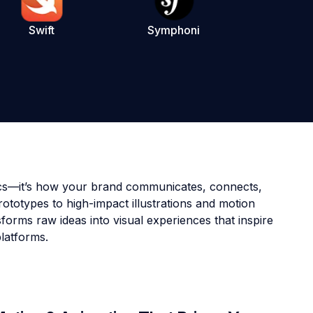
Swift
Symphoni
tics—it’s how your brand communicates, connects,
ototypes to high-impact illustrations and motion
forms raw ideas into visual experiences that inspire
platforms.