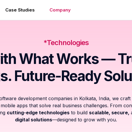
Case Studies
Company
*Technologies
ith What Works — T
s. Future-Ready Solu
software development companies in Kolkata, India, we craft
obile apps that solve real business challenges. From con
sing
cutting-edge technologies
to build
scalable, secure,
digital solutions
—designed to grow with you.