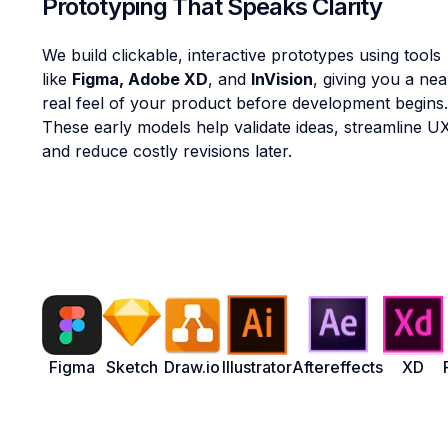
Prototyping That Speaks Clarity
We build clickable, interactive prototypes using tools
like
Figma, Adobe XD
, and
InVision
, giving you a nea
real feel of your product before development begins.
These early models help validate ideas, streamline U
and reduce costly revisions later.
Figma
Sketch
Draw.io
Illustrator
Aftereffects
XD