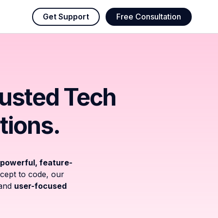
Get Support
Free Consultation
rusted Tech
tions.
powerful, feature-
cept to code, our
and
user-focused