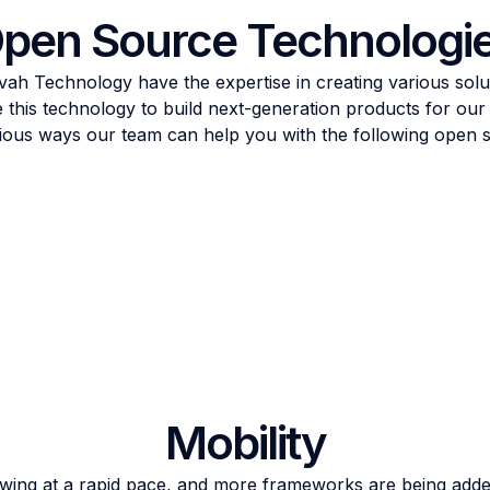
pen Source Technologi
ah Technology have the expertise in creating various sol
 this technology to build next-generation products for our c
arious ways our team can help you with the following open 
Mobility
owing at a rapid pace, and more frameworks are being add