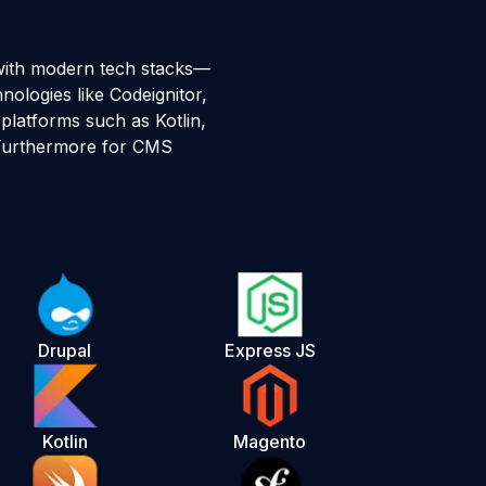
with modern tech stacks—
ologies like Codeignitor,
platforms such as Kotlin,
. Furthermore for CMS
Drupal
Express JS
Kotlin
Magento