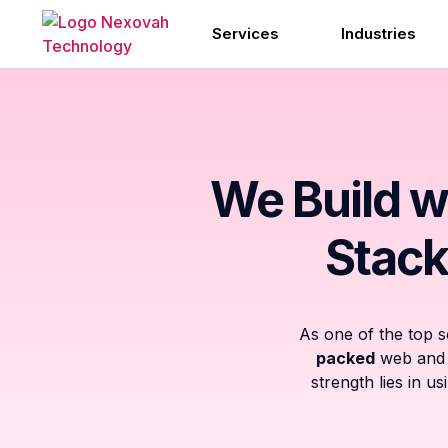
Services
Industries
We Build w
Stack
As one of the top 
packed
web and m
strength lies in u