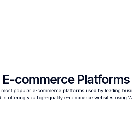
E-commerce Platforms
 most popular e-commerce platforms used by leading busi
d in offering you high-quality e-commerce websites usi