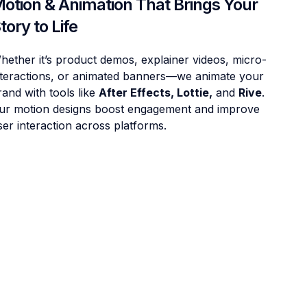
otion & Animation That Brings Your
tory to Life
hether it’s product demos, explainer videos, micro-
nteractions, or animated banners—we animate your
rand with tools like
After Effects, Lottie,
and
Rive
.
ur motion designs boost engagement and improve
ser interaction across platforms.