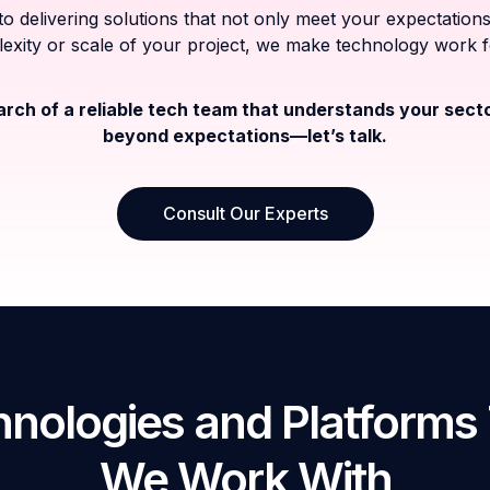
o delivering solutions that not only meet your expectati
exity or scale of your project, we make technology work 
earch of a reliable tech team that understands your sect
beyond expectations—let’s talk.
Consult Our Experts
nologies and Platforms
We Work With