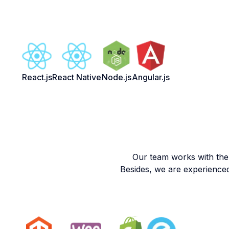
React.js
React Native
Node.js
Angular.js
Our team works with the
Besides, we are experience