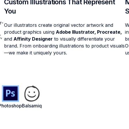
Custom Illustrations That Represent
M
You
S
r-
Our illustrators create original vector artwork and
W
product graphics using
Adobe Illustrator, Procreate,
i
X,
and
Affinity Designer
to visually differentiate your
b
brand. From onboarding illustrations to product visuals
O
—we make it uniquely yours.
u
Photoshop
Balsamiq