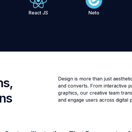
React JS
Neto
ns,
Design is more than just aesthe
and converts. From interactive pr
graphics, our creative team trans
ons
and engage users across digital 