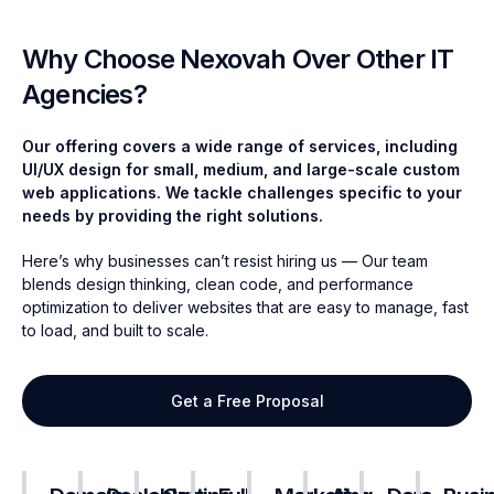
Why Choose Nexovah Over Other IT
Agencies?
Our offering covers a wide range of services, including
UI/UX design for small, medium, and large-scale custom
web applications. We tackle challenges specific to your
needs by providing the right solutions.
Here’s why businesses can’t resist hiring us
—
Our team
blends design thinking, clean code, and performance
optimization to deliver websites that are easy to manage, fast
to load, and built to scale.
Get a Free Proposal