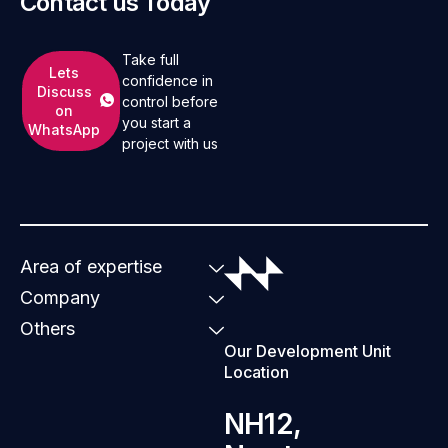
Contact us Today
Take full
Lets
confidence in
Discuss
control before
on
you start a
WhatsApp
project with us
Area of expertise
Company
Others
Our Development Unit
Location
NH12,