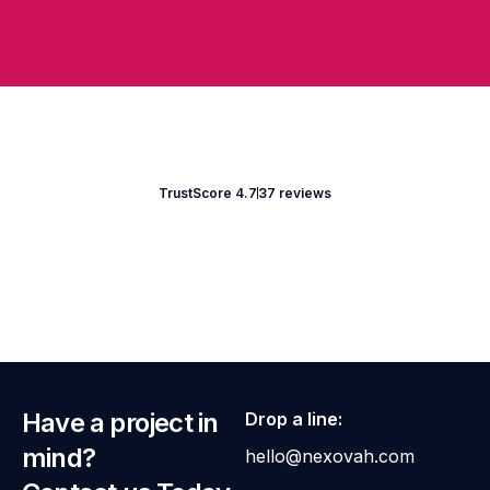
TrustScore 4.7
37 reviews
Have a project in
Drop a line:
mind?
hello@nexovah.com