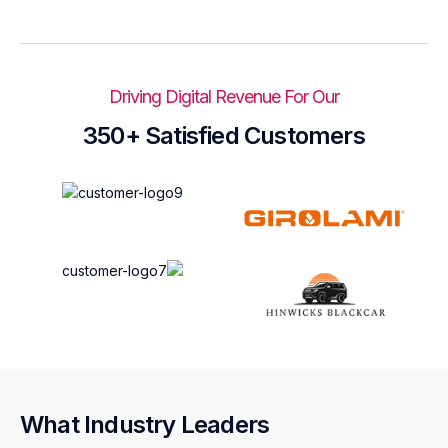
Driving Digital Revenue For Our
350+ Satisfied Customers
What Industry Leaders