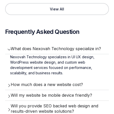
View All
Frequently Asked Question
What does Nexovah Technology specialize in?
Nexovah Technology specializes in UI UX design,
WordPress website design, and custom web
development services focused on performance,
scalability, and business results.
How much does a new website cost?
Will my website be mobile device friendly?
Will you provide SEO backed web design and
results-driven website solutions?