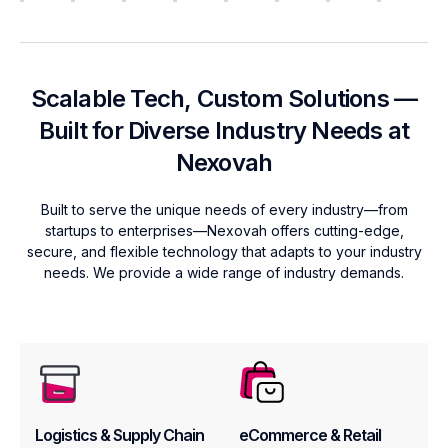
Scalable Tech, Custom Solutions —
Built for Diverse Industry Needs at
Nexovah
Built to serve the unique needs of every industry—from
startups to enterprises—Nexovah offers cutting-edge,
secure, and flexible technology that adapts to your industry
needs. We provide a wide range of industry demands.
Logistics & Supply Chain
eCommerce & Retail