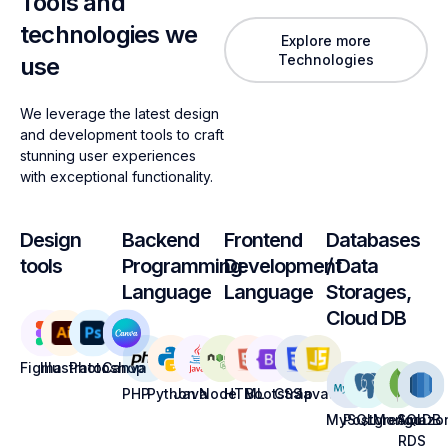
Tools and
technologies we
Explore more
Technologies
use
We leverage the latest design
and development tools to craft
stunning user experiences
with exceptional functionality.
Design
Backend
Frontend
Databases
tools
Programming
Development
/ Data
Language
Language
Storages,
Cloud DB
Figma
Illustrator
Photoshop
Canva
PHP
Python
Java
Node
HTML
Bootstrap
CSS
Javascript
MySQL
PostgreSQL
MongoDB
Amazo
RDS