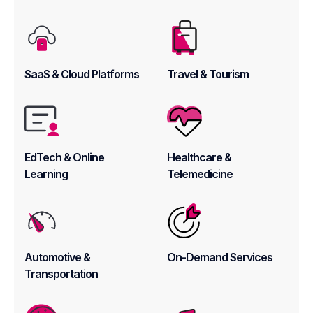
SaaS & Cloud Platforms
Travel & Tourism
EdTech & Online
Healthcare &
Learning
Telemedicine
Automotive &
On-Demand Services
Transportation