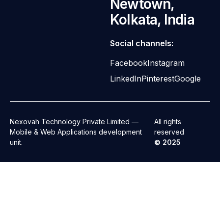
Newtown,
Kolkata, India
Social channels:
Facebook
Instagram
LinkedIn
Pinterest
Google
Nexovah Technology Private Limited —
All rights
Mobile & Web Applications development
reserved
unit.
© 2025