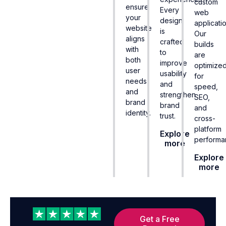
custom
ensure
Every
web
your
design
applicatio
website
is
Our
aligns
crafted
builds
with
to
are
both
improve
optimize
user
usability
for
needs
and
speed,
and
strengthen
SEO,
brand
brand
and
identity.
trust.
cross-
platform
Explore
performa
more
Explore
more
Get a Free