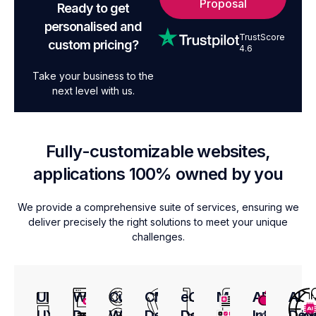
Proposal
Ready to get
personalised and
TrustScore
custom pricing?
4.6
Take your business to the
next level with us.
Fully-customizable websites,
applications 100% owned by you
We provide a comprehensive suite of services, ensuring we
deliver precisely the right solutions to meet your unique
challenges.
UI
Web
Custom
CMS
eCommerce
Mobile
API
AI
UX
Design
Web
Development
Development
App
Integratio
Dev