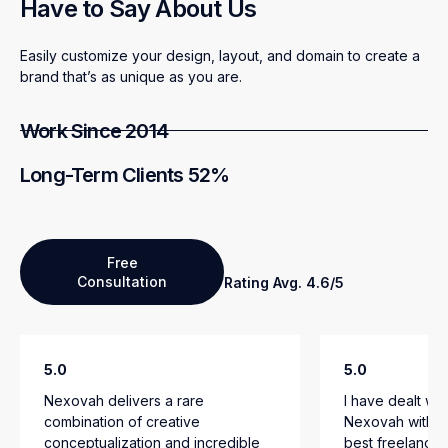
Have to Say About Us
Easily customize your design, layout, and domain to create a
brand that’s as unique as you are.
Work Since 2014
Long-Term Clients 52%
Free
Consultation
Rating Avg. 4.6/5
5.0
5.0
Nexovah delivers a rare
I have dealt wi
combination of creative
Nexovah with n
conceptualization and incredible
best freelancer