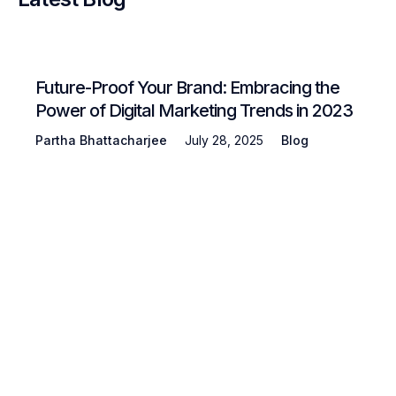
Future-Proof Your Brand: Embracing the
Power of Digital Marketing Trends in 2023
Partha Bhattacharjee
July 28, 2025
Blog