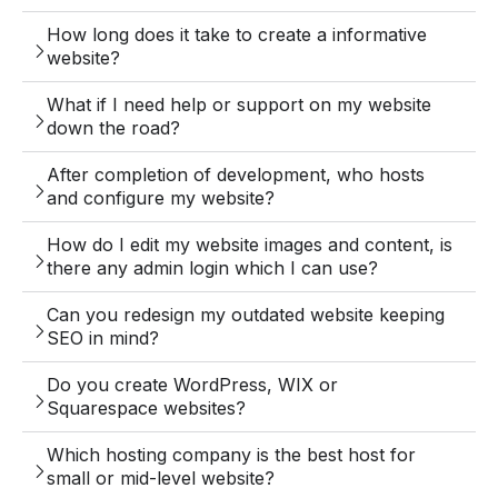
How long does it take to create a informative
website?
What if I need help or support on my website
down the road?
After completion of development, who hosts
and configure my website?
How do I edit my website images and content, is
there any admin login which I can use?
Can you redesign my outdated website keeping
SEO in mind?
Do you create WordPress, WIX or
Squarespace websites?
Which hosting company is the best host for
small or mid-level website?