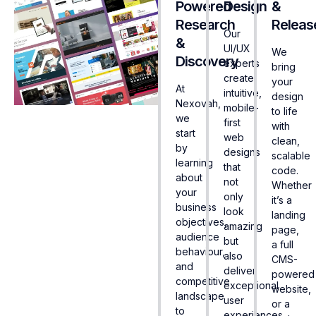
Powered
Design
&
Research
Releas
Our
&
UI/UX
We
Discovery
experts
bring
create
your
At
intuitive,
design
Nexovah,
mobile-
to life
we
first
with
start
web
clean,
by
designs
scalable
learning
that
code.
about
not
Whether
your
only
it’s a
business
look
landing
objectives,
amazing
page,
audience
but
a full
behaviour,
also
CMS-
and
deliver
powered
competitive
exceptional
website,
landscape
user
or a
to
experiences.