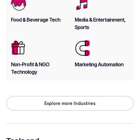
Food & Beverage Tech
Media & Entertainment,
Sports
Non-Profit & NGO
Marketing Automation
Technology
Explore more Industries