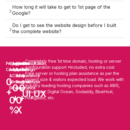
How long it will take to get to 1st page of the
Google?
Do I get to see the website design before I built
the complete website?
Completely free 1st time domain, hosting or server
Projects
Competitor
Agencies
Cost
Years
Consultation,
configuration support *Included, no extra cost.
Completed
Analysis
&
Benefit
of
Design
Free server or hosting plan assistance as per the
&
Clients
&
Experience
&
0
project size & visitors expected load. We work with
Winning
Support
Prototype
0
0
Industry leading hosting companies such as AWS,
Strategy
Assurance
+
UI,UX
Cloudflare, Digital Ocean, Godaddy, BlueHost,
+
+
0
0
Hostgador, etc.
%
X