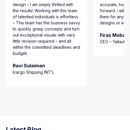
design – I am simply thrilled with
accurate, hones
the results! Working with this team
forward. i will 
of talented individuals is effortless
them for any mo
– This team has the business savvy
designs or e-c
to quickly grasp concepts and turn
Firas Mobar
out exceptional visuals with very
little revision required – and all
CEO – Yallautlo
within the committed deadlines and
budget.
Ravi Sulaiman
Icargo Shipping INT’L
Latest Blog