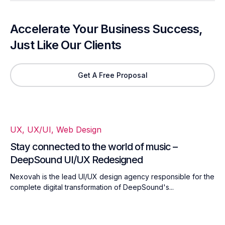
Accelerate Your Business Success,
Just Like Our Clients
Get A Free Proposal
UX
,
UX/UI
,
Web Design
Stay connected to the world of music –
DeepSound UI/UX Redesigned
Nexovah is the lead UI/UX design agency responsible for the
complete digital transformation of DeepSound's...