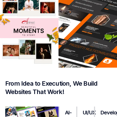
From Idea to Execution, We Build
Websites That Work!
AI-
UI/UX
Develo