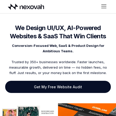
We Design UI/UX, AI-Powered
Websites & SaaS That Win Clients
Conversion-Focused Web, SaaS & Product Design for
Ambitious Teams.
Trusted by 350+ businesses worldwide. Faster launches,
measurable growth, delivered on time — no hidden fees, no
fluff. Just results, or your money back on the first milestone.
Get My Free Website Audit