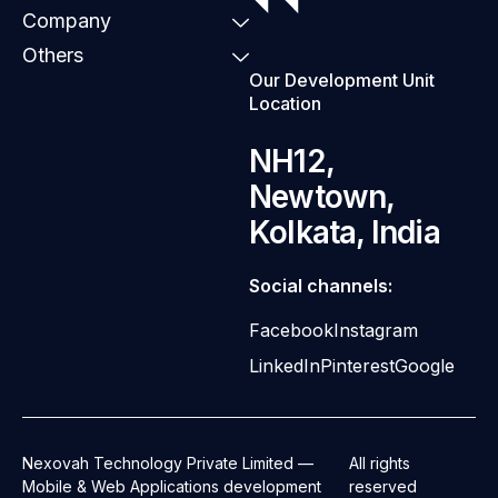
Company
Others
Our Development Unit
Location
NH12,
Newtown,
Kolkata, India
Social channels:
Facebook
Instagram
LinkedIn
Pinterest
Google
Nexovah Technology Private Limited —
All rights
Mobile & Web Applications development
reserved