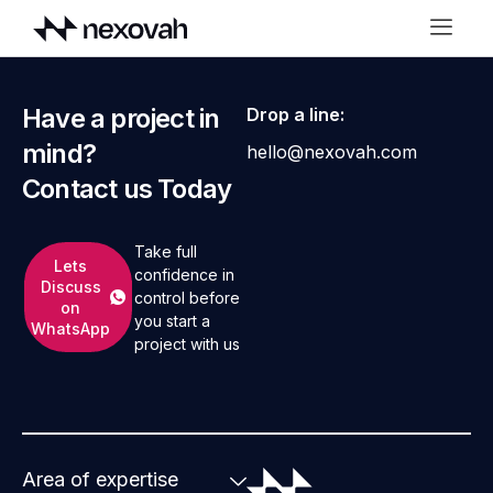
Have a project in
Drop a line:
mind?
hello@nexovah.com
Contact us Today
Take full
Lets
confidence in
Discuss
control before
on
you start a
WhatsApp
project with us
Area of expertise